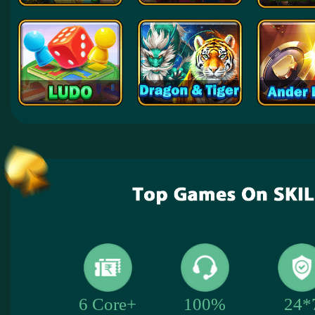
24*
6 Core+
100%