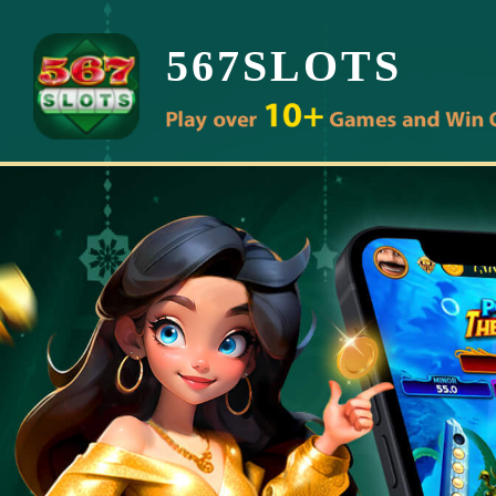
567SLOTS