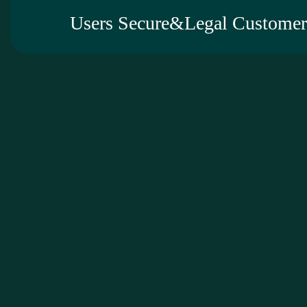
Users Secure&Legal Customer 